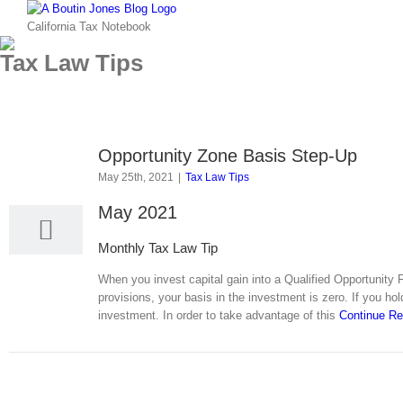
Skip
to
California Tax Notebook
content
Tax Law Tips
Opportunity Zone Basis Step-Up
25
May 25th, 2021
|
Tax Law Tips
05, 2021
May 2021
Monthly Tax Law Tip
When you invest capital gain into a Qualified Opportunity 
provisions, your basis in the investment is zero. If you ho
investment. In order to take advantage of this
Continue R