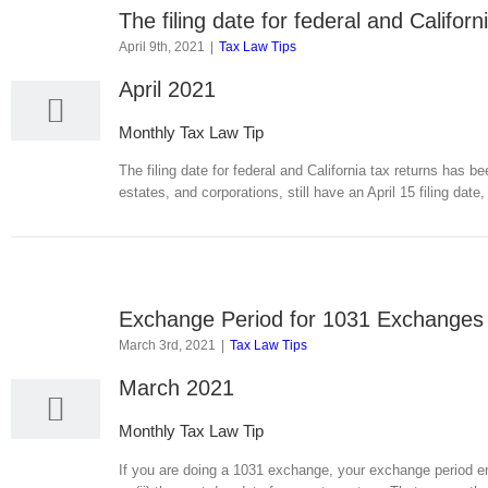
The filing date for federal and Califo
9
April 9th, 2021
|
Tax Law Tips
04, 2021
April 2021
Monthly Tax Law Tip
The filing date for federal and California tax returns has b
estates, and corporations, still have an April 15 filing date
Exchange Period for 1031 Exchanges
3
March 3rd, 2021
|
Tax Law Tips
03, 2021
March 2021
Monthly Tax Law Tip
If you are doing a 1031 exchange, your exchange period ends