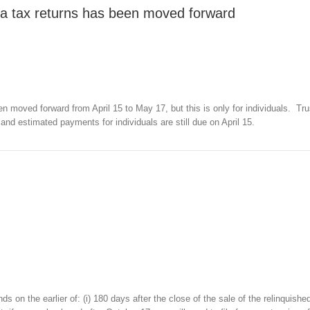
rnia tax returns has been moved forward
een moved forward from April 15 to May 17, but this is only for individuals. Tr
, and estimated payments for individuals are still due on April 15.
 on the earlier of: (i) 180 days after the close of the sale of the relinquished