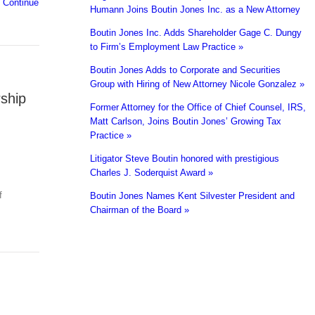
f
Continue
Humann Joins Boutin Jones Inc. as a New Attorney
Boutin Jones Inc. Adds Shareholder Gage C. Dungy
to Firm’s Employment Law Practice »
Boutin Jones Adds to Corporate and Securities
Group with Hiring of New Attorney Nicole Gonzalez »
ship
Former Attorney for the Office of Chief Counsel, IRS,
Matt Carlson, Joins Boutin Jones’ Growing Tax
Practice »
Litigator Steve Boutin honored with prestigious
Charles J. Soderquist Award »
f
Boutin Jones Names Kent Silvester President and
Chairman of the Board »