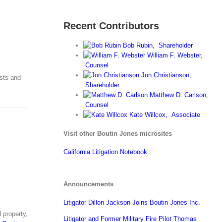
Recent Contributors
Bob Rubin,
Shareholder
William F. Webster,
Counsel
Jon Christianson,
usts and
Shareholder
Matthew D. Carlson,
Counsel
Kate Willcox,
Associate
Visit other Boutin Jones microsites
California Litigation Notebook
Announcements
Litigator Dillon Jackson Joins Boutin Jones Inc.
 property,
Litigator and Former Military Fire Pilot Thomas