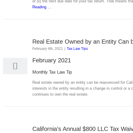
or (ii) the next due date for your tax return. That means tha
Reading
…
Real Estate Owned by an Entity Can 
4
February 4th, 2021
|
Tax Law Tips
02, 2021
February 2021
Monthly Tax Law Tip
Real estate owned by an entity can be reassessed for Califo
interests in the entity resulting in a change in control or 
continues to own the real estate.
California’s Annual $800 LLC Tax Waiv
9