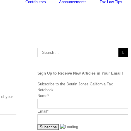
Contributors
Announcements
Tax Law Tips
Search
for:
Sign Up to Receive New Articles in Your Email!
Subscribe to the Boutin Jones California Tax
Notebook
Name*
 of your
Email*