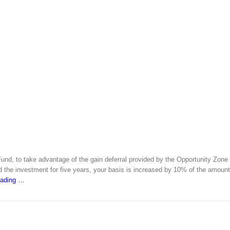
Fund, to take advantage of the gain deferral provided by the Opportunity Zone
ld the investment for five years, your basis is increased by 10% of the amount
eading
…