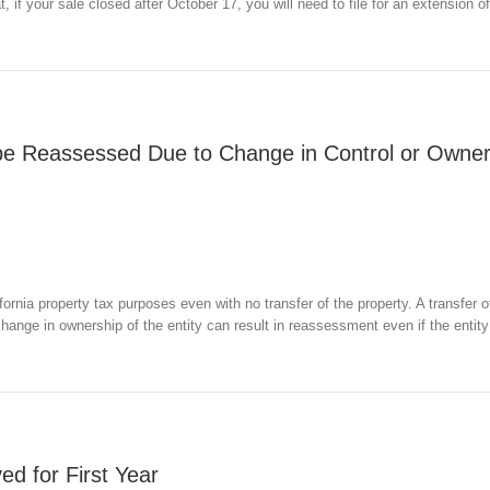
t, if your sale closed after October 17, you will need to file for an extension o
be Reassessed Due to Change in Control or Owner
rnia property tax purposes even with no transfer of the property. A transfer o
a change in ownership of the entity can result in reassessment even if the entity
ed for First Year