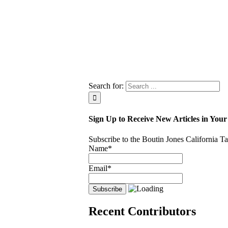
Search for:
Sign Up to Receive New Articles in Your
Subscribe to the Boutin Jones California 
Name*
Email*
Recent Contributors