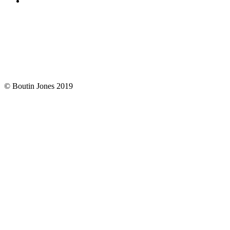
© Boutin Jones 2019