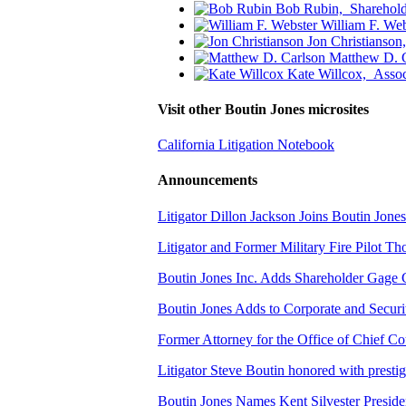
Bob Rubin,
Sharehold
William F. Web
Jon Christianson
Matthew D. 
Kate Willcox,
Assoc
Visit other Boutin Jones microsites
California Litigation Notebook
Announcements
Litigator Dillon Jackson Joins Boutin Jones
Litigator and Former Military Fire Pilot 
Boutin Jones Inc. Adds Shareholder Gage
Boutin Jones Adds to Corporate and Secur
Former Attorney for the Office of Chief Co
Litigator Steve Boutin honored with presti
Boutin Jones Names Kent Silvester Preside