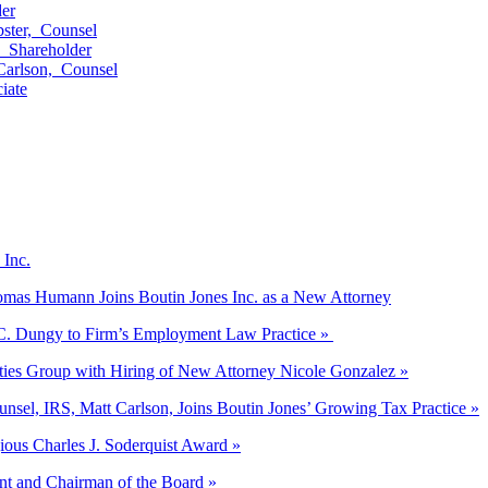
er
ster,
Counsel
,
Shareholder
Carlson,
Counsel
iate
 Inc.
Thomas Humann Joins Boutin Jones Inc. as a New Attorney
 C. Dungy to Firm’s Employment Law Practice »
ities Group with Hiring of New Attorney Nicole Gonzalez »
unsel, IRS, Matt Carlson, Joins Boutin Jones’ Growing Tax Practice »
gious Charles J. Soderquist Award »
nt and Chairman of the Board »