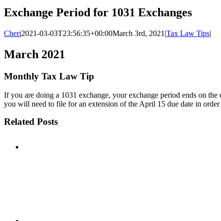
Exchange Period for 1031 Exchanges
Cheri
2021-03-03T23:56:35+00:00
March 3rd, 2021
|
Tax Law Tips
|
March 2021
Monthly Tax Law Tip
If you are doing a 1031 exchange, your exchange period ends on the earli
you will need to file for an extension of the April 15 due date in orde
Related Posts