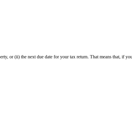
ty, or (ii) the next due date for your tax return. That means that, if yo