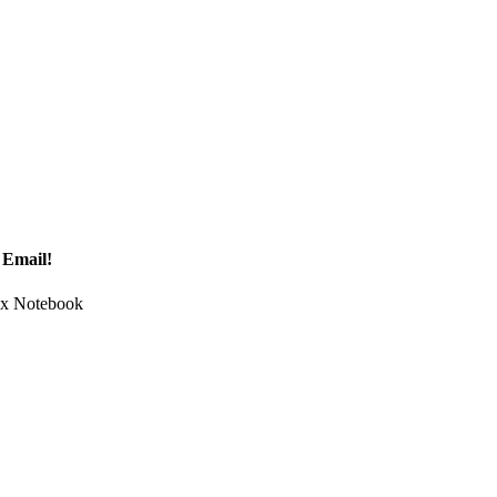
 Email!
Tax Notebook