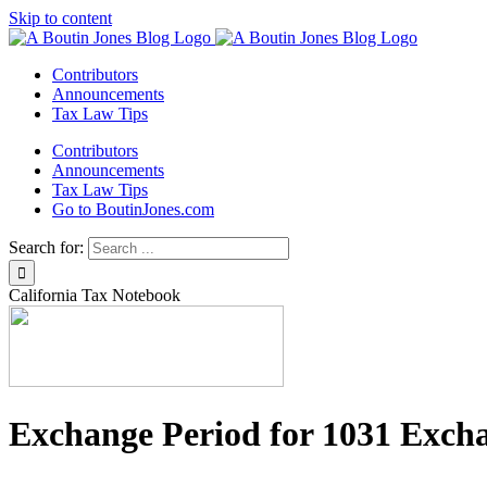
Skip to content
Contributors
Announcements
Tax Law Tips
Contributors
Announcements
Tax Law Tips
Go to BoutinJones.com
Search for:
California Tax Notebook
Exchange Period for 1031 Exch