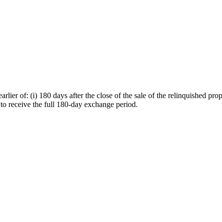
er of: (i) 180 days after the close of the sale of the relinquished proper
r to receive the full 180-day exchange period.