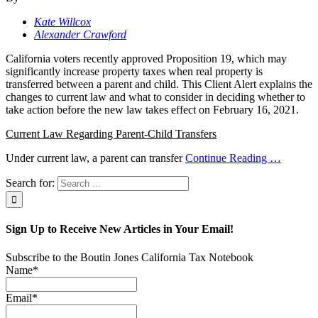
Kate Willcox
Alexander Crawford
California voters recently approved Proposition 19, which may
significantly increase property taxes when real property is
transferred between a parent and child. This Client Alert explains the
changes to current law and what to consider in deciding whether to
take action before the new law takes effect on February 16, 2021.
Current Law Regarding Parent-Child Transfers
Under current law, a parent can transfer
Continue Reading
…
Search for:
Sign Up to Receive New Articles in Your Email!
Subscribe to the Boutin Jones California Tax Notebook
Name*
Email*