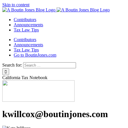
Skip to content
Contributors
Announcements
Tax Law Tips
Contributors
Announcements
Tax Law Tips
Go to BoutinJones.com
Search for:
California Tax Notebook
kwillcox@boutinjones.com