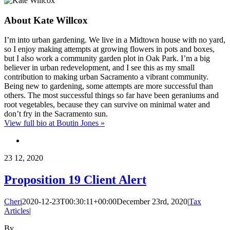
About
Kate Willcox
I’m into urban gardening. We live in a Midtown house with no yard,
so I enjoy making attempts at growing flowers in pots and boxes,
but I also work a community garden plot in Oak Park. I’m a big
believer in urban redevelopment, and I see this as my small
contribution to making urban Sacramento a vibrant community.
Being new to gardening, some attempts are more successful than
others. The most successful things so far have been geraniums and
root vegetables, because they can survive on minimal water and
don’t fry in the Sacramento sun.
View full bio at Boutin Jones »
23
12, 2020
Proposition 19 Client Alert
Cheri
2020-12-23T00:30:11+00:00
December 23rd, 2020
|
Tax
Articles
|
By