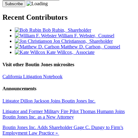
Recent Contributors
Bob Rubin,
Shareholder
William F. Webster,
Counsel
Jon Christianson,
Shareholder
Matthew D. Carlson,
Counsel
Kate Willcox,
Associate
Visit other Boutin Jones microsites
California Litigation Notebook
Announcements
Litigator Dillon Jackson Joins Boutin Jones Inc.
Litigator and Former Military Fire Pilot Thomas Humann Joins
Boutin Jones Inc. as a New Attorney
Boutin Jones Inc. Adds Shareholder Gage C. Dungy to Firm’s
Employment Law Practice »