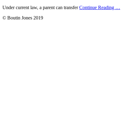
Under current law, a parent can transfer
Continue Reading
…
© Boutin Jones 2019