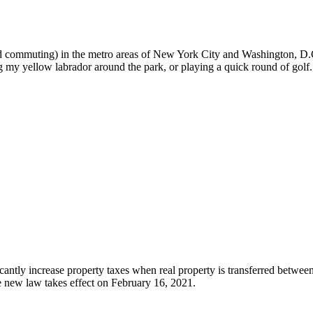
nd commuting) in the metro areas of New York City and Washington, D.C.
g my yellow labrador around the park, or playing a quick round of golf.
antly increase property taxes when real property is transferred between 
e new law takes effect on February 16, 2021.