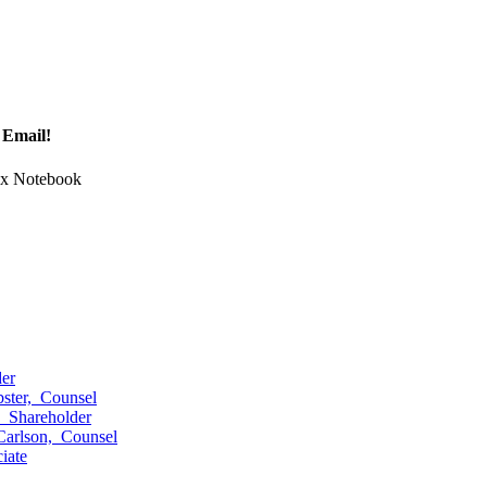
 Email!
Tax Notebook
er
ster,
Counsel
,
Shareholder
Carlson,
Counsel
iate