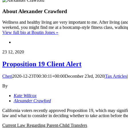
About
Alexander Crawford
Wellness and healthy living are very important to me. After living (a
weekend, you might find me at a bootcamp-style fitness class, walkin
View full bio at Boutin Jones »
23
12, 2020
Proposition 19 Client Alert
Cheri
2020-12-23T00:30:11+00:00
December 23rd, 2020
|
Tax Articles
|
By
Kate Willcox
Alexander Crawford
California voters recently approved Proposition 19, which may signific
law and what to consider in deciding whether to take action before th
Current Law Regarding Parent-Child Transfers