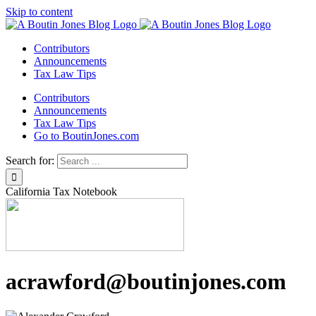
Skip to content
Contributors
Announcements
Tax Law Tips
Contributors
Announcements
Tax Law Tips
Go to BoutinJones.com
Search for:
California Tax Notebook
acrawford@boutinjones.com