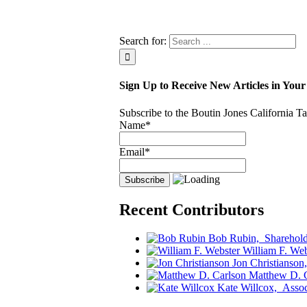
Search for:
Sign Up to Receive New Articles in Your
Subscribe to the Boutin Jones California 
Name*
Email*
Recent Contributors
Bob Rubin,
Sharehold
William F. Web
Jon Christianson
Matthew D. 
Kate Willcox,
Assoc