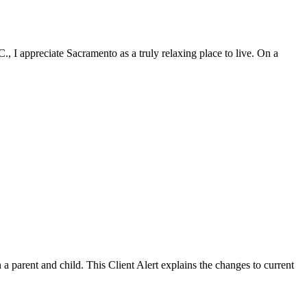
, I appreciate Sacramento as a truly relaxing place to live. On a
a parent and child. This Client Alert explains the changes to current