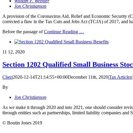
William F. Webster
Jon Christianson
A provision of the Coronavirus Aid, Relief and Economic Security (
corrected a flaw in the Tax Cuts and Jobs Act (TCJA) of 2017, and ha
Before the passage of
Continue Reading
…
11
12, 2020
Section 1202 Qualified Small Business Stoc
Cheri
2020-12-14T21:14:55+00:00
December 11th, 2020
|
Tax Articles
|
By
Jon Christianson
As we make it through 2020 and into 2021, one should consider revisiting
through entities such as partnerships, limited liability companies and
© Boutin Jones 2019