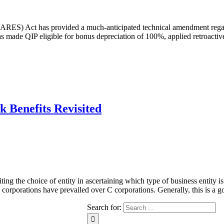
CARES) Act has provided a much-anticipated technical amendment regar
s made QIP eligible for bonus depreciation of 100%, applied retroactiv
k Benefits Revisited
 the choice of entity in ascertaining which type of business entity is th
 S corporations have prevailed over C corporations. Generally, this is a 
Search for: