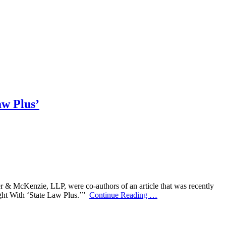
aw Plus’
r & McKenzie, LLP, were co-authors of an article that was recently
ight With ‘State Law Plus.’”
Continue Reading
…