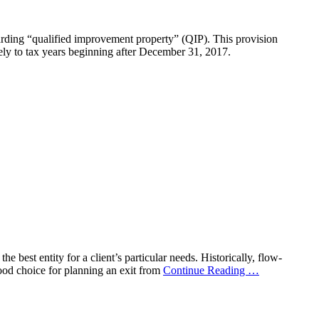
ding “qualified improvement property” (QIP). This provision
ely to tax years beginning after December 31, 2017.
e best entity for a client’s particular needs. Historically, flow-
good choice for planning an exit from
Continue Reading
…