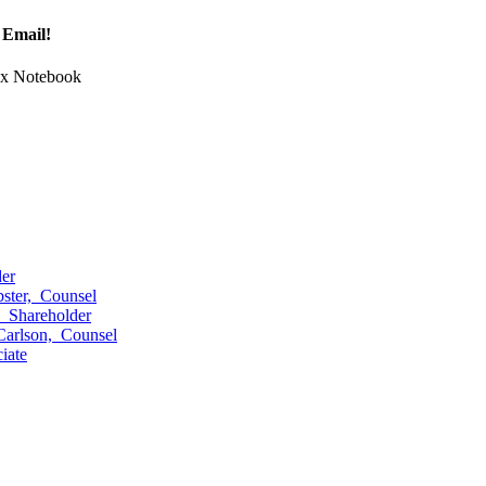
 Email!
Tax Notebook
er
ster,
Counsel
,
Shareholder
Carlson,
Counsel
iate