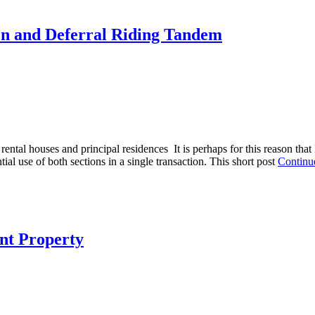
on and Deferral Riding Tandem
 rental houses and principal residences It is perhaps for this reason tha
ial use of both sections in a single transaction. This short post
Continu
nt Property