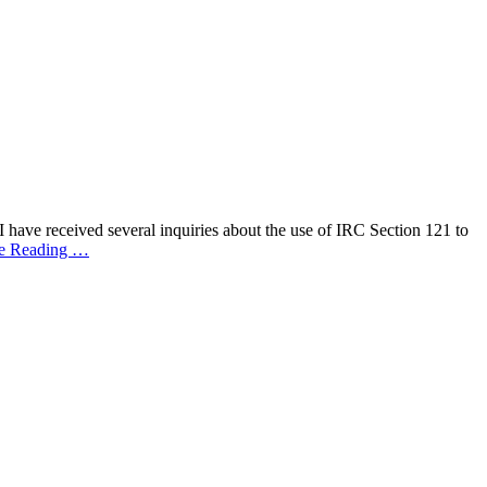
t I have received several inquiries about the use of IRC Section 121 to
e Reading
…