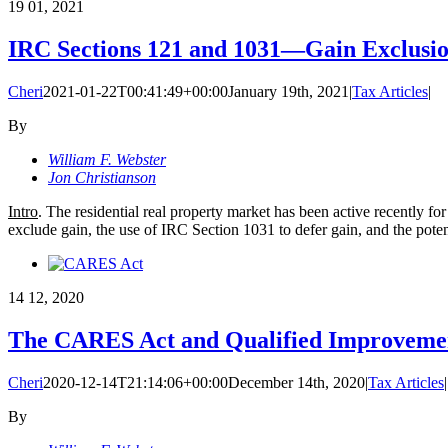
19
01, 2021
IRC Sections 121 and 1031—Gain Exclusi
Cheri
2021-01-22T00:41:49+00:00
January 19th, 2021
|
Tax Articles
|
By
William F. Webster
Jon Christianson
Intro
. The residential real property market has been active recently for
exclude gain, the use of IRC Section 1031 to defer gain, and the potent
14
12, 2020
The CARES Act and Qualified Improveme
Cheri
2020-12-14T21:14:06+00:00
December 14th, 2020
|
Tax Articles
|
By