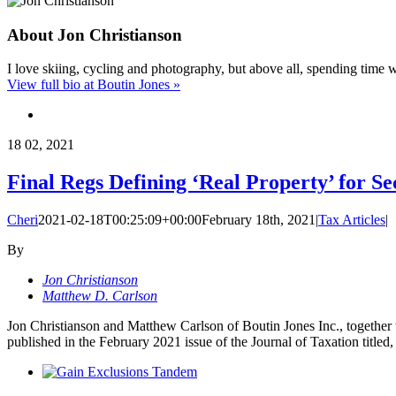
About
Jon Christianson
I love skiing, cycling and photography, but above all, spending time 
View full bio at Boutin Jones »
18
02, 2021
Final Regs Defining ‘Real Property’ for Se
Cheri
2021-02-18T00:25:09+00:00
February 18th, 2021
|
Tax Articles
|
By
Jon Christianson
Matthew D. Carlson
Jon Christianson and Matthew Carlson of Boutin Jones Inc., together 
published in the February 2021 issue of the Journal of Taxation title