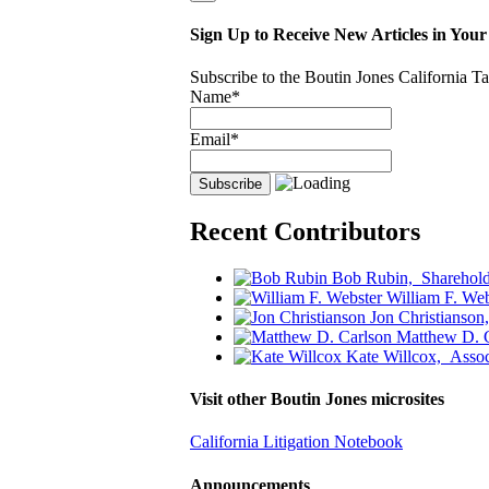
Sign Up to Receive New Articles in Your
Subscribe to the Boutin Jones California 
Name*
Email*
Recent Contributors
Bob Rubin,
Sharehold
William F. Web
Jon Christianson
Matthew D. 
Kate Willcox,
Assoc
Visit other Boutin Jones microsites
California Litigation Notebook
Announcements