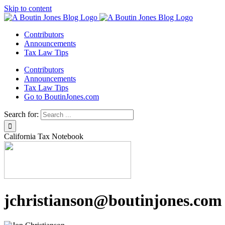
Skip to content
Contributors
Announcements
Tax Law Tips
Contributors
Announcements
Tax Law Tips
Go to BoutinJones.com
Search for:
California Tax Notebook
jchristianson@boutinjones.com