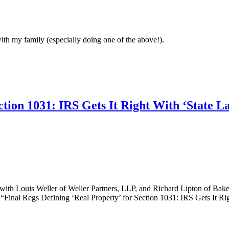
with my family (especially doing one of the above!).
ction 1031: IRS Gets It Right With ‘State L
with Louis Weller of Weller Partners, LLP, and Richard Lipton of Bake
d, “Final Regs Defining ‘Real Property’ for Section 1031: IRS Gets It R