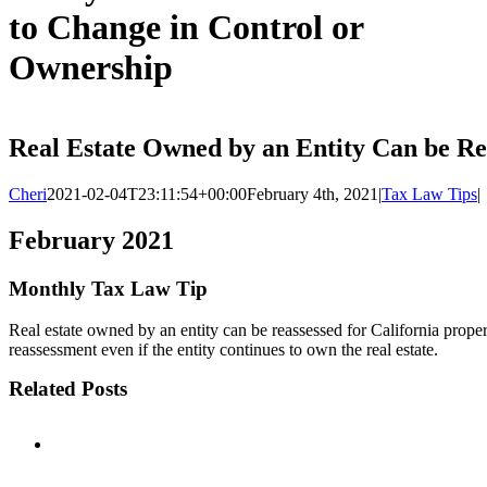
to Change in Control or
Ownership
Real Estate Owned by an Entity Can be Re
Cheri
2021-02-04T23:11:54+00:00
February 4th, 2021
|
Tax Law Tips
|
February 2021
Monthly Tax Law Tip
Real estate owned by an entity can be reassessed for California property
reassessment even if the entity continues to own the real estate.
Related Posts