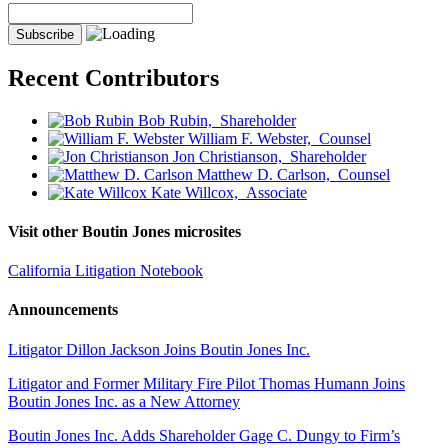
Recent Contributors
Bob Rubin,
Shareholder
William F. Webster,
Counsel
Jon Christianson,
Shareholder
Matthew D. Carlson,
Counsel
Kate Willcox,
Associate
Visit other Boutin Jones microsites
California Litigation Notebook
Announcements
Litigator Dillon Jackson Joins Boutin Jones Inc.
Litigator and Former Military Fire Pilot Thomas Humann Joins
Boutin Jones Inc. as a New Attorney
Boutin Jones Inc. Adds Shareholder Gage C. Dungy to Firm’s