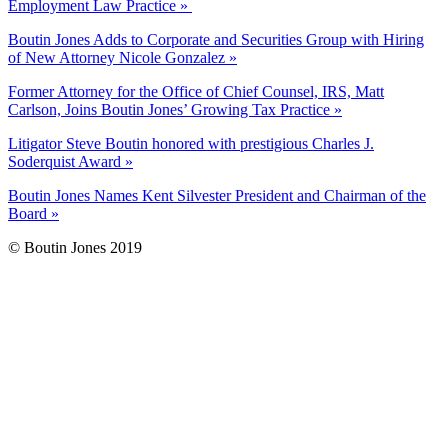
Employment Law Practice »
Boutin Jones Adds to Corporate and Securities Group with Hiring
of New Attorney Nicole Gonzalez »
Former Attorney for the Office of Chief Counsel, IRS, Matt
Carlson, Joins Boutin Jones’ Growing Tax Practice »
Litigator Steve Boutin honored with prestigious Charles J.
Soderquist Award »
Boutin Jones Names Kent Silvester President and Chairman of the
Board »
© Boutin Jones 2019