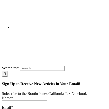
Search for:
Sign Up to Receive New Articles in Your Email!
Subscribe to the Boutin Jones California Tax Notebook
Name*
Email*