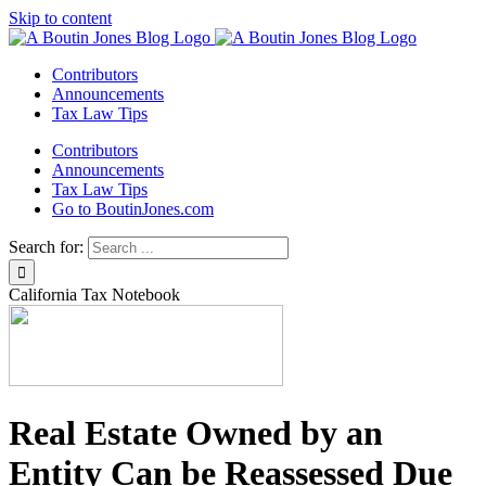
Skip to content
Contributors
Announcements
Tax Law Tips
Contributors
Announcements
Tax Law Tips
Go to BoutinJones.com
Search for:
California Tax Notebook
Real Estate Owned by an
Entity Can be Reassessed Due